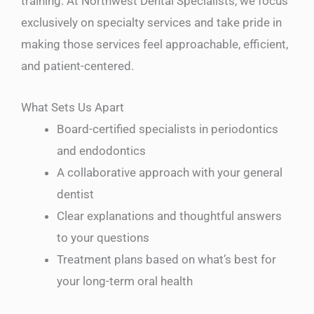
training. At Northwest Dental Specialists, we focus
exclusively on specialty services and take pride in
making those services feel approachable, efficient,
and patient-centered.
What Sets Us Apart
Board-certified specialists in periodontics
and endodontics
A collaborative approach with your general
dentist
Clear explanations and thoughtful answers
to your questions
Treatment plans based on what’s best for
your long-term oral health