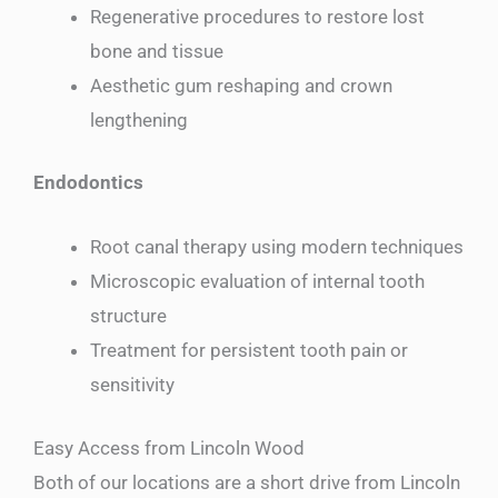
Regenerative procedures to restore lost
bone and tissue
Aesthetic gum reshaping and crown
lengthening
Endodontics
Root canal therapy using modern techniques
Microscopic evaluation of internal tooth
structure
Treatment for persistent tooth pain or
sensitivity
Easy Access from Lincoln Wood
Both of our locations are a short drive from Lincoln