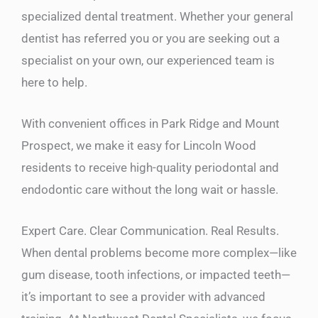
specialized dental treatment. Whether your general
dentist has referred you or you are seeking out a
specialist on your own, our experienced team is
here to help.
With convenient offices in Park Ridge and Mount
Prospect, we make it easy for Lincoln Wood
residents to receive high-quality periodontal and
endodontic care without the long wait or hassle.
Expert Care. Clear Communication. Real Results.
When dental problems become more complex—like
gum disease, tooth infections, or impacted teeth—
it’s important to see a provider with advanced