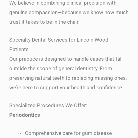
We believe in combining clinical precision with
genuine compassion—because we know how much
trust it takes to be in the chair.
Specialty Dental Services for Lincoln Wood
Patients
Our practice is designed to handle cases that fall
outside the scope of general dentistry. From
preserving natural teeth to replacing missing ones,
we’re here to support your health and confidence.
Specialized Procedures We Offer:
Periodontics
Comprehensive care for gum disease