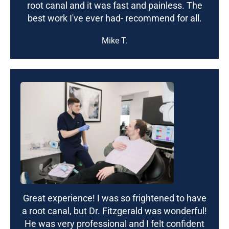
root canal and it was fast and painless. The
best work I've ever had- recommend for all.
Mike T.
Great experience! I was so frightened to have
a root canal, but Dr. Fitzgerald was wonderful!
He was very professional and I felt confident