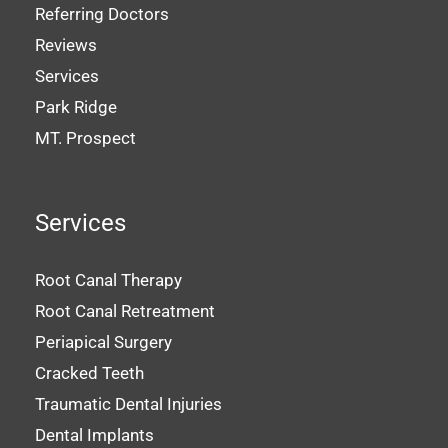
Referring Doctors
Reviews
Services
Park Ridge
MT. Prospect
Services
Root Canal Therapy
Root Canal Retreatment
Periapical Surgery
Cracked Teeth
Traumatic Dental Injuries
Dental Implants