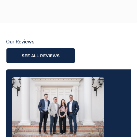
Our Reviews
SEE ALL REVIEWS