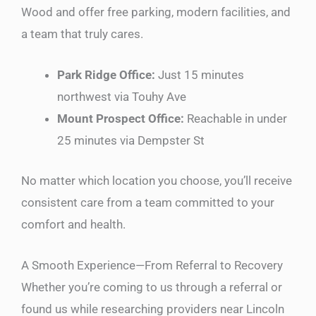
Wood and offer free parking, modern facilities, and
a team that truly cares.
Park Ridge Office:
Just 15 minutes
northwest via Touhy Ave
Mount Prospect Office:
Reachable in under
25 minutes via Dempster St
No matter which location you choose, you’ll receive
consistent care from a team committed to your
comfort and health.
A Smooth Experience—From Referral to Recovery
Whether you’re coming to us through a referral or
found us while researching providers near Lincoln