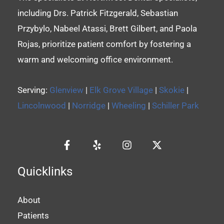
including Drs. Patrick Fitzgerald, Sebastian
Przybylo, Nabeel Atassi, Brett Gilbert, and Paola
Rojas, prioritize patient comfort by fostering a
warm and welcoming office environment.
Serving:
Glenview
|
Elk Grove Village
|
Skokie
|
Lincolnwood
|
Norridge
|
Wheeling
|
Schiller Park
Quicklinks
About
Patients