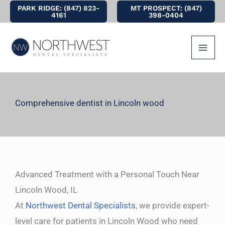
Skip
PARK RIDGE: (847) 823-
MT PROSPECT: (847)
4161
398-0404
to
content
Comprehensive dentist in Lincoln wood
Advanced Treatment with a Personal Touch Near
Lincoln Wood, IL
At
Northwest Dental Specialists
, we provide expert-
level care for patients in Lincoln Wood who need