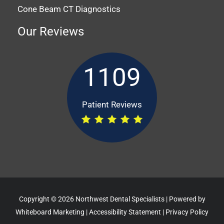
Cone Beam CT Diagnostics
Our Reviews
1109
Patient Reviews
Copyright © 2026 Northwest Dental Specialists | Powered by
Whiteboard Marketing
|
Accessibility Statement
|
Privacy Policy