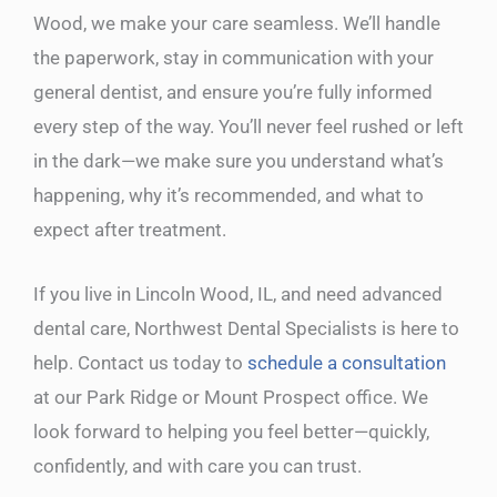
Wood, we make your care seamless. We’ll handle
the paperwork, stay in communication with your
general dentist, and ensure you’re fully informed
every step of the way. You’ll never feel rushed or left
in the dark—we make sure you understand what’s
happening, why it’s recommended, and what to
expect after treatment.
If you live in Lincoln Wood, IL, and need advanced
dental care, Northwest Dental Specialists is here to
help. Contact us today to
schedule a consultation
at our Park Ridge or Mount Prospect office. We
look forward to helping you feel better—quickly,
confidently, and with care you can trust.