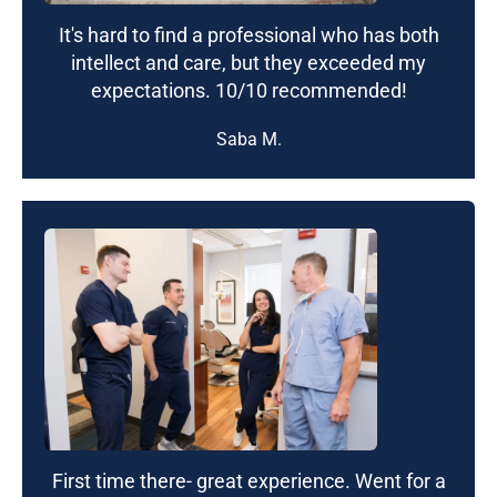
It's hard to find a professional who has both
intellect and care, but they exceeded my
expectations. 10/10 recommended!
Saba M.
First time there- great experience. Went for a