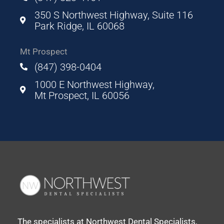
350 S Northwest Highway, Suite 116
Park Ridge, IL 60068
Mt Prospect
(847) 398-0404
1000 E Northwest Highway,
Mt Prospect, IL 60056
The specialists at Northwest Dental Specialists,