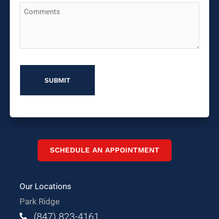
Comments
You
Hear
About
Us?
SCHEDULE AN APPOINTMENT
Our Locations
Park Ridge
(847) 823-4161