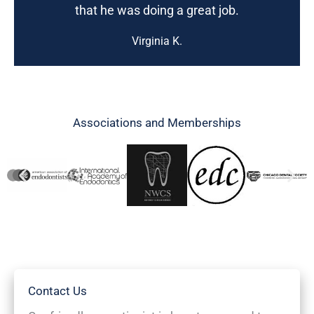
that he was doing a great job.
Virginia K.
Associations and Memberships
Contact Us