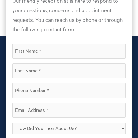
Our friendly receptionist is here to respond to
your questions, concerns and appointment
requests. You can reach us by phone or through
the following contact form.
First
Name
(Required)
Last
Name
(Required)
Phone
(Required)
Email
(Required)
How
Did