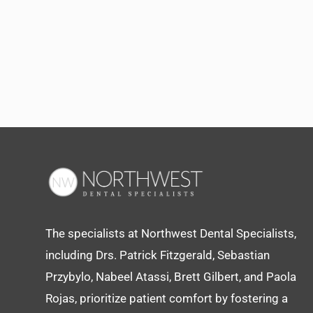
The specialists at Northwest Dental Specialists,
including Drs. Patrick Fitzgerald, Sebastian
Przybylo, Nabeel Atassi, Brett Gilbert, and Paola
Rojas, prioritize patient comfort by fostering a