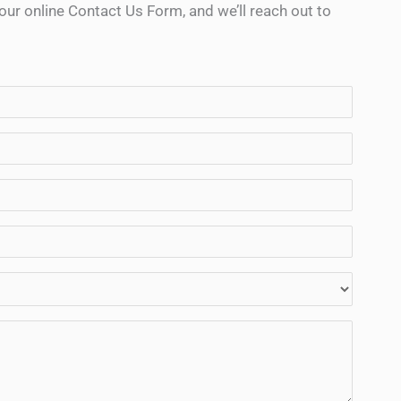
ur online Contact Us Form, and we’ll reach out to