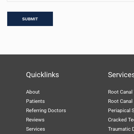
Us?
Quicklinks
Service
About
Root Canal
Patients
Root Canal
Referring Doctors
Periapical 
Reviews
Cracked Te
Services
Traumatic D