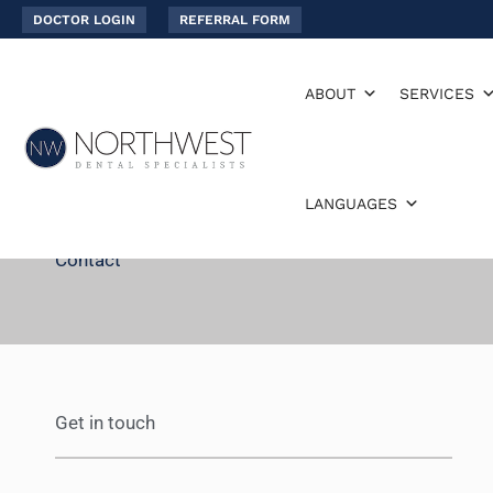
Skip
DOCTOR LOGIN
REFERRAL FORM
to
content
ABOUT
SERVICES
LANGUAGES
Contact
Get in touch