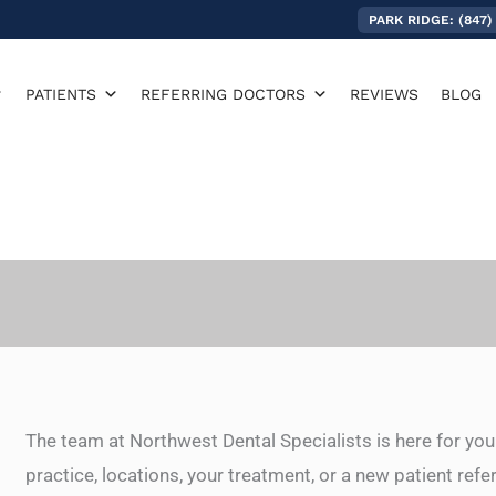
PARK RIDGE: (847)
PATIENTS
REFERRING DOCTORS
REVIEWS
BLOG
The team at Northwest Dental Specialists is here for you
practice, locations, your treatment, or a new patient refe