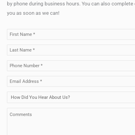
by phone during business hours. You can also complete o
you as soon as we can!
First
Name
Last
(Required)
Name
Phone
(Required)
(Required)
Email
(Required)
How
Did
Comments
You
Hear
About