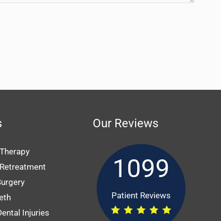
s
Our Reviews
 Therapy
1099
 Retreatment
Surgery
Patient Reviews
eth
ental Injuries