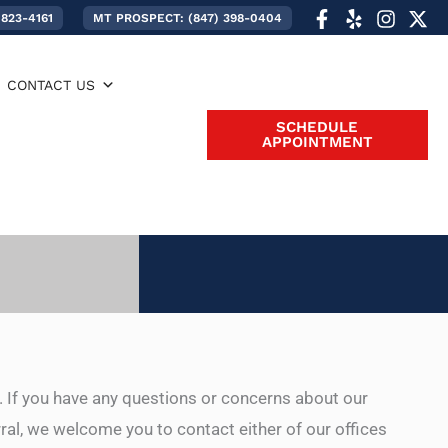
 823-4161
MT PROSPECT: (847) 398-0404
CONTACT US
SCHEDULE
APPOINTMENT
. If you have any questions or concerns about our
rral, we welcome you to contact either of our offices