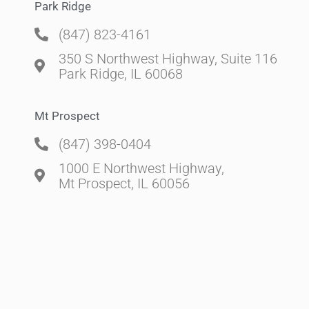
Park Ridge
(847) 823-4161
350 S Northwest Highway, Suite 116
Park Ridge, IL 60068
Mt Prospect
(847) 398-0404
1000 E Northwest Highway,
Mt Prospect, IL 60056