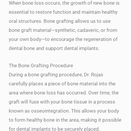
When bone loss occurs, the growth of new bone is
essential to restore function and maintain healthy
oral structures. Bone grafting allows us to use
bone graft material—synthetic, cadaveric, or from
your own body—to encourage the regeneration of
dental bone and support dental implants.
The Bone Grafting Procedure
During a bone grafting procedure, Dr. Rojas
carefully places a piece of bone material into the
area where bone loss has occurred. Over time, the
graft will fuse with your bone tissue in a process
known as osseointegration. This allows your body
to form healthy bone in the area, making it possible
for dental implants to be securely placed.