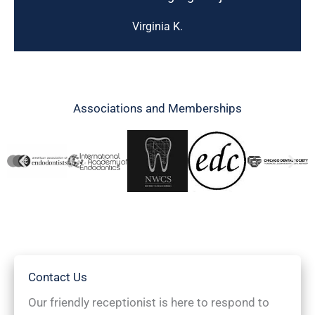
Virginia K.
Associations and Memberships
Contact Us
Our friendly receptionist is here to respond to