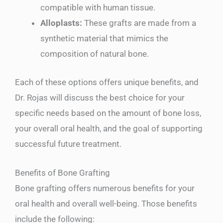
compatible with human tissue.
Alloplasts:
These grafts are made from a
synthetic material that mimics the
composition of natural bone.
Each of these options offers unique benefits, and
Dr. Rojas will discuss the best choice for your
specific needs based on the amount of bone loss,
your overall oral health, and the goal of supporting
successful future treatment.
Benefits of Bone Grafting
Bone grafting offers numerous benefits for your
oral health and overall well-being. Those benefits
include the following: