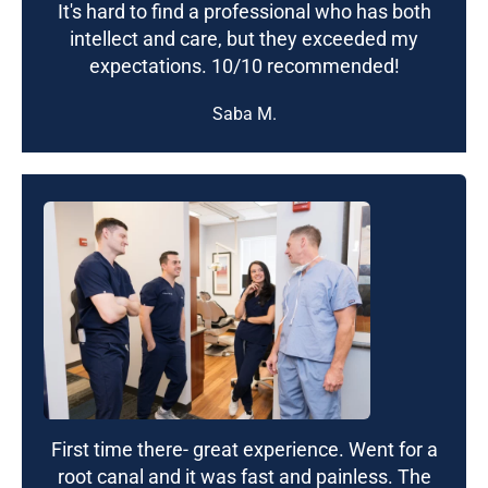
It's hard to find a professional who has both
intellect and care, but they exceeded my
expectations. 10/10 recommended!
Saba M.
First time there- great experience. Went for a
root canal and it was fast and painless. The