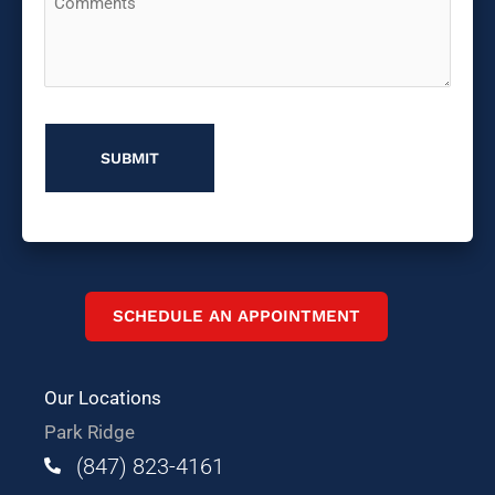
You
Hear
About
Us?
SCHEDULE AN APPOINTMENT
Our Locations
Park Ridge
(847) 823-4161