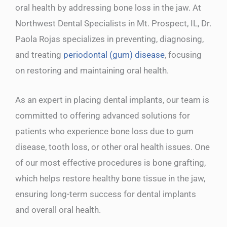
oral health by addressing bone loss in the jaw. At
Northwest Dental Specialists in Mt. Prospect, IL, Dr.
Paola Rojas specializes in preventing, diagnosing,
and treating
periodontal (gum) disease
, focusing
on restoring and maintaining oral health.
As an expert in placing dental implants, our team is
committed to offering advanced solutions for
patients who experience bone loss due to gum
disease, tooth loss, or other oral health issues. One
of our most effective procedures is bone grafting,
which helps restore healthy bone tissue in the jaw,
ensuring long-term success for dental implants
and overall oral health.