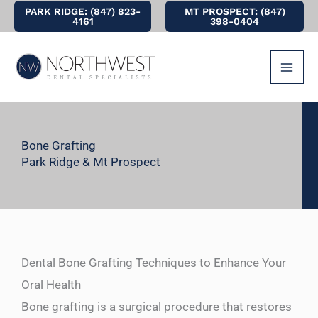
Skip
PARK RIDGE: (847) 823-
MT PROSPECT: (847)
4161
398-0404
to
content
Bone Grafting
Park Ridge & Mt Prospect
Dental Bone Grafting Techniques to Enhance Your
Oral Health
Bone grafting is a surgical procedure that restores