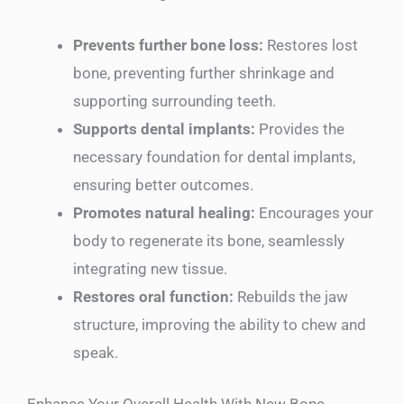
Prevents further bone loss:
Restores lost
bone, preventing further shrinkage and
supporting surrounding teeth.
Supports dental implants:
Provides the
necessary foundation for dental implants,
ensuring better outcomes.
Promotes natural healing:
Encourages your
body to regenerate its bone, seamlessly
integrating new tissue.
Restores oral function:
Rebuilds the jaw
structure, improving the ability to chew and
speak.
Enhance Your Overall Health With New Bone