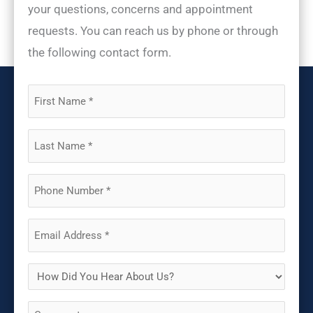
your questions, concerns and appointment
requests. You can reach us by phone or through
the following contact form.
First
Name
(Required)
Last
Name
(Required)
Phone
(Required)
Email
(Required)
How
Did
Comments