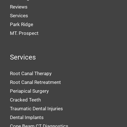
Reviews
Services
Park Ridge
MT. Prospect
Services
Root Canal Therapy
Root Canal Retreatment
Periapical Surgery
Cracked Teeth
Traumatic Dental Injuries
Dental Implants
Cone Beam CT Diagnostics