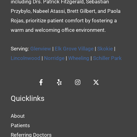
including Drs. Patrick Fitzgerald, Sebastian
Przybylo, Nabeel Atassi, Brett Gilbert, and Paola
Rojas, prioritize patient comfort by fostering a
warm and welcoming office environment.
Serving:
Glenview
|
Elk Grove Village
|
Skokie
|
Lincolnwood
|
Norridge
|
Wheeling
|
Schiller Park
Quicklinks
About
Patients
Referring Doctors