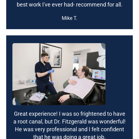
best work I've ever had- recommend for all.
Mike T.
Great experience! I was so frightened to have
a root canal, but Dr. Fitzgerald was wonderful!
He was very professional and I felt confident
that he was doing a great job.