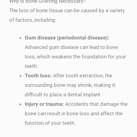
Why is Bone Grafting Necessary?
The loss of bone tissue can be caused by a variety
of factors, including:
Gum disease (periodontal disease):
Advanced gum disease can lead to bone
loss, which weakens the foundation for your
teeth.
Tooth loss:
After tooth extraction, the
surrounding bone may shrink, making it
difficult to place a dental implant.
Injury or trauma:
Accidents that damage the
bone can result in bone loss and affect the
function of your teeth.