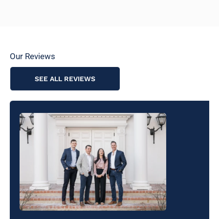
Our Reviews
SEE ALL REVIEWS