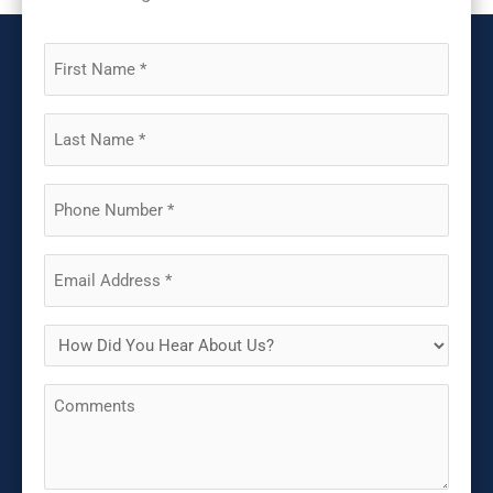
First
Name
(Required)
Last
Name
(Required)
Phone
(Required)
Email
(Required)
How
Did
Comments
You
Hear
About