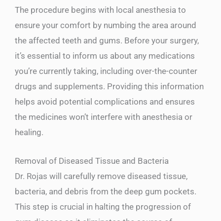
The procedure begins with local anesthesia to
ensure your comfort by numbing the area around
the affected teeth and gums. Before your surgery,
it’s essential to inform us about any medications
you’re currently taking, including over-the-counter
drugs and supplements. Providing this information
helps avoid potential complications and ensures
the medicines won’t interfere with anesthesia or
healing.
Removal of Diseased Tissue and Bacteria
Dr. Rojas will carefully remove diseased tissue,
bacteria, and debris from the deep gum pockets.
This step is crucial in halting the progression of