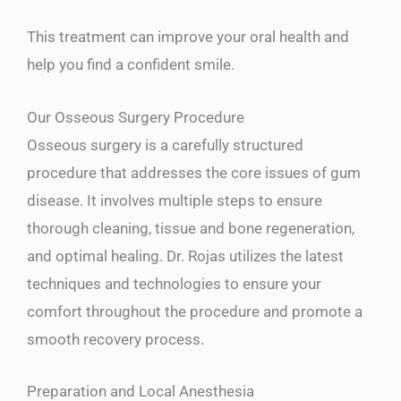
This treatment can improve your oral health and
help you find a confident smile.
Our Osseous Surgery Procedure
Osseous surgery is a carefully structured
procedure that addresses the core issues of gum
disease. It involves multiple steps to ensure
thorough cleaning, tissue and bone regeneration,
and optimal healing. Dr. Rojas utilizes the latest
techniques and technologies to ensure your
comfort throughout the procedure and promote a
smooth recovery process.
Preparation and Local Anesthesia