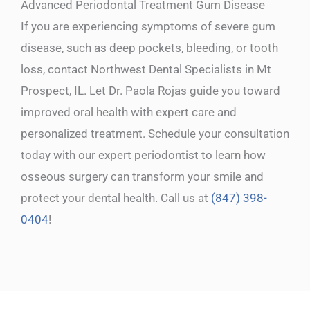
Advanced Periodontal Treatment Gum Disease
If you are experiencing symptoms of severe gum
disease, such as deep pockets, bleeding, or tooth
loss, contact Northwest Dental Specialists in Mt
Prospect, IL. Let Dr. Paola Rojas guide you toward
improved oral health with expert care and
personalized treatment. Schedule your consultation
today with our expert periodontist to learn how
osseous surgery can transform your smile and
protect your dental health. Call us at
(847) 398-
0404
!