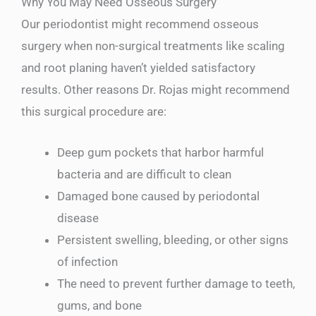
Why You May Need Osseous Surgery
Our periodontist might recommend osseous
surgery when non-surgical treatments like scaling
and root planing haven’t yielded satisfactory
results. Other reasons Dr. Rojas might recommend
this surgical procedure are:
Deep gum pockets that harbor harmful
bacteria and are difficult to clean
Damaged bone caused by periodontal
disease
Persistent swelling, bleeding, or other signs
of infection
The need to prevent further damage to teeth,
gums, and bone