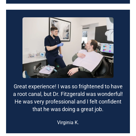
Great experience! I was so frightened to have
a root canal, but Dr. Fitzgerald was wonderful!
He was very professional and I felt confident
that he was doing a great job.
Virginia K.