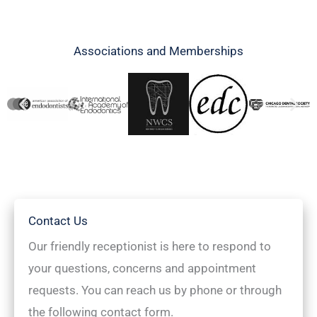
Associations and Memberships
Contact Us
Our friendly receptionist is here to respond to
your questions, concerns and appointment
requests. You can reach us by phone or through
the following contact form.