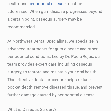
health, and
periodontal disease
must be
addressed. When gum disease progresses beyond
a certain point, osseous surgery may be
recommended.
At Northwest Dental Specialists, we specialize in
advanced treatments for gum disease and other
periodontal conditions. Led by Dr. Paola Rojas, our
team provides expert care, including osseous
surgery, to restore and maintain your oral health.
This effective dental procedure helps reduce
pocket depth, remove diseased tissue, and prevent
further damage caused by periodontal disease.
What is Osseous Surgery?