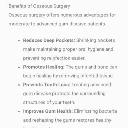
Benefits of Osseous Surgery
Osseous surgery offers numerous advantages for
moderate to advanced gum disease patients.
Reduces Deep Pockets:
Shrinking pockets
make maintaining proper oral hygiene and
preventing reinfection easier.
Promotes Healing:
The gums and bone can
begin healing by removing infected tissue.
Prevents Tooth Loss:
Treating advanced
gum disease protects the surrounding
structures of your teeth.
Improves Gum Health:
Eliminating bacteria
and reshaping the gums restores healthy