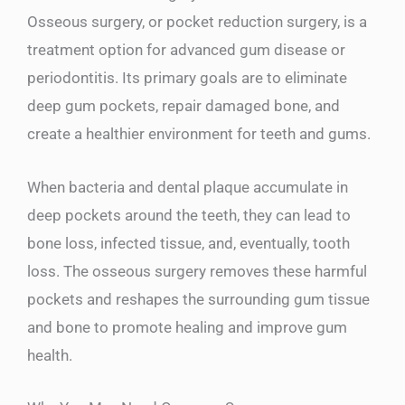
Osseous surgery, or pocket reduction surgery, is a
treatment option for advanced gum disease or
periodontitis. Its primary goals are to eliminate
deep gum pockets, repair damaged bone, and
create a healthier environment for teeth and gums.
When bacteria and dental plaque accumulate in
deep pockets around the teeth, they can lead to
bone loss, infected tissue, and, eventually, tooth
loss. The osseous surgery removes these harmful
pockets and reshapes the surrounding gum tissue
and bone to promote healing and improve gum
health.