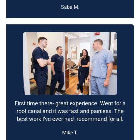
Saba M.
First time there- great experience. Went for a
root canal and it was fast and painless. The
best work I've ever had- recommend for all.
Mike T.