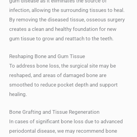
gum disease as it eliminates the source of
infection, allowing the surrounding tissues to heal.
By removing the diseased tissue, osseous surgery
creates a clean and healthy foundation for new
gum tissue to grow and reattach to the teeth.
Reshaping Bone and Gum Tissue
To address bone loss, the surgical site may be
reshaped, and areas of damaged bone are
smoothed to reduce pocket depth and support
healing.
Bone Grafting and Tissue Regeneration
In cases of significant bone loss due to advanced
periodontal disease, we may recommend bone