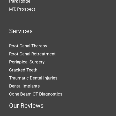
Park Ridge
MT. Prospect
Services
Root Canal Therapy
Root Canal Retreatment
Periapical Surgery
Cracked Teeth
Traumatic Dental Injuries
Dental Implants
Cone Beam CT Diagnostics
Our Reviews