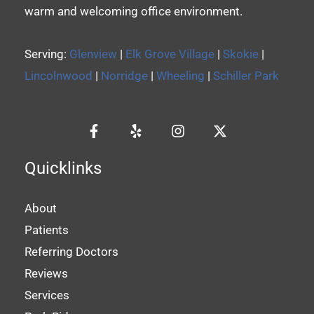
warm and welcoming office environment.
Serving:
Glenview
|
Elk Grove Village
|
Skokie
|
Lincolnwood
|
Norridge
|
Wheeling
|
Schiller Park
Quicklinks
About
Patients
Referring Doctors
Reviews
Services