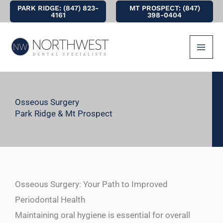
Skip
PARK RIDGE: (847) 823-
MT PROSPECT: (847)
4161
398-0404
to
content
Osseous Surgery
Park Ridge & Mt Prospect
Osseous Surgery: Your Path to Improved
Periodontal Health
Maintaining oral hygiene is essential for overall