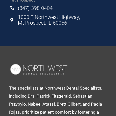
(847) 398-0404
1000 E Northwest Highway,
Mt Prospect, IL 60056
The specialists at Northwest Dental Specialists,
including Drs. Patrick Fitzgerald, Sebastian
Przybylo, Nabeel Atassi, Brett Gilbert, and Paola
Rojas, prioritize patient comfort by fostering a