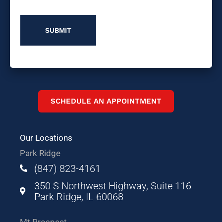
Us?
SCHEDULE AN APPOINTMENT
Our Locations
Park Ridge
(847) 823-4161
350 S Northwest Highway, Suite 116
Park Ridge, IL 60068
Mt Prospect