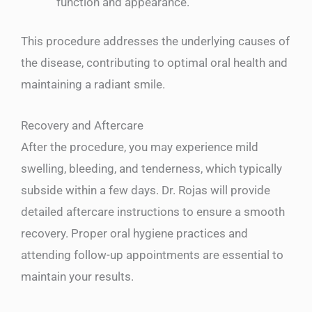
function and appearance.
This procedure addresses the underlying causes of
the disease, contributing to optimal oral health and
maintaining a radiant smile.
Recovery and Aftercare
After the procedure, you may experience mild
swelling, bleeding, and tenderness, which typically
subside within a few days. Dr. Rojas will provide
detailed aftercare instructions to ensure a smooth
recovery. Proper oral hygiene practices and
attending follow-up appointments are essential to
maintain your results.