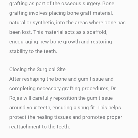
grafting as part of the osseous surgery. Bone
grafting involves placing bone graft material,
natural or synthetic, into the areas where bone has
been lost. This material acts as a scaffold,
encouraging new bone growth and restoring
stability to the teeth.
Closing the Surgical Site
After reshaping the bone and gum tissue and
completing necessary grafting procedures, Dr.
Rojas will carefully reposition the gum tissue
around your teeth, ensuring a snug fit. This helps
protect the healing tissues and promotes proper
reattachment to the teeth.