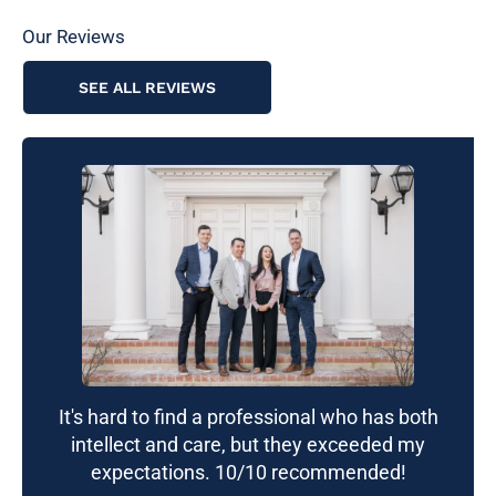
Our Reviews
SEE ALL REVIEWS
It's hard to find a professional who has both
intellect and care, but they exceeded my
expectations. 10/10 recommended!