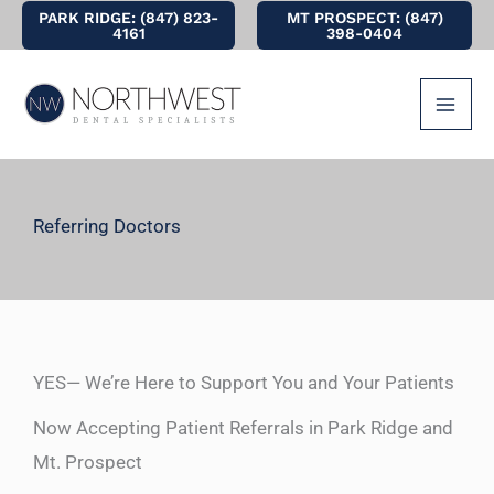
Skip
PARK RIDGE: (847) 823-
MT PROSPECT: (847)
4161
398-0404
to
content
Referring Doctors
YES— We’re Here to Support You and Your Patients
Now Accepting Patient Referrals in Park Ridge and
Mt. Prospect