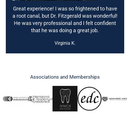
Great experience! I was so frightened to have
a root canal, but Dr. Fitzgerald was wonderful!
He was very professional and I felt confident
that he was doing a great job.
Virginia K.
Associations and Memberships