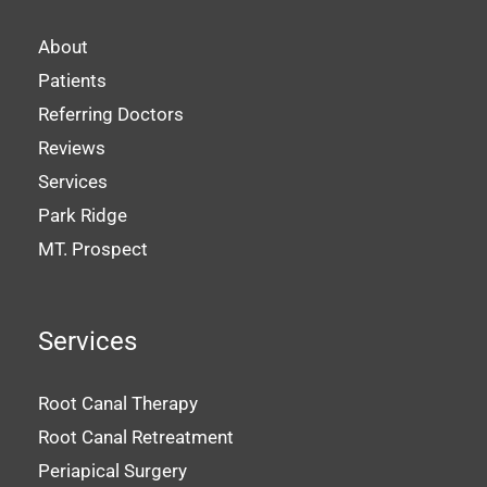
About
Patients
Referring Doctors
Reviews
Services
Park Ridge
MT. Prospect
Services
Root Canal Therapy
Root Canal Retreatment
Periapical Surgery