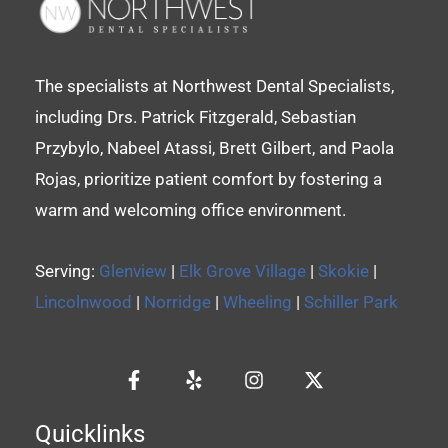
The specialists at Northwest Dental Specialists,
including Drs. Patrick Fitzgerald, Sebastian
Przybylo, Nabeel Atassi, Brett Gilbert, and Paola
Rojas, prioritize patient comfort by fostering a
warm and welcoming office environment.
Serving:
Glenview
|
Elk Grove Village
|
Skokie
|
Lincolnwood
|
Norridge
|
Wheeling
|
Schiller Park
Quicklinks