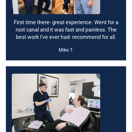
First time there- great experience. Went for a
root canal and it was fast and painless. The
best work I've ever had- recommend for all.
Mike T.