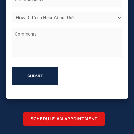
(Required)
How
Did
Comments
You
Hear
About
Us?
SCHEDULE AN APPOINTMENT