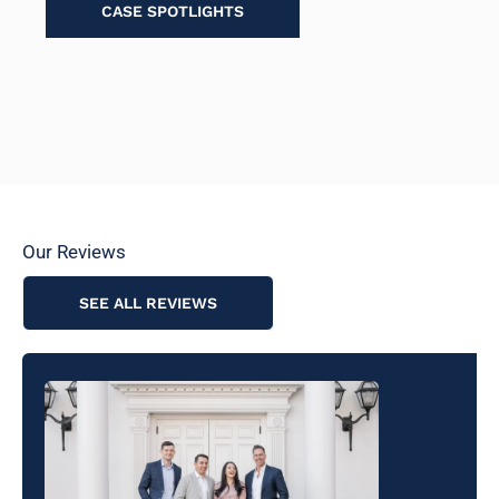
CASE SPOTLIGHTS
Our Reviews
SEE ALL REVIEWS