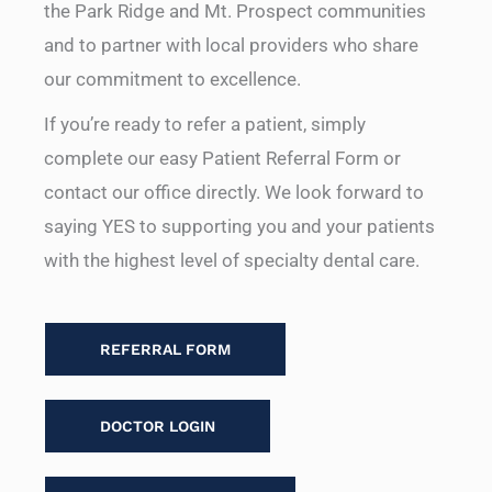
the Park Ridge and Mt. Prospect communities
and to partner with local providers who share
our commitment to excellence.
If you’re ready to refer a patient, simply
complete our easy Patient Referral Form or
contact our office directly. We look forward to
saying YES to supporting you and your patients
with the highest level of specialty dental care.
REFERRAL FORM
DOCTOR LOGIN