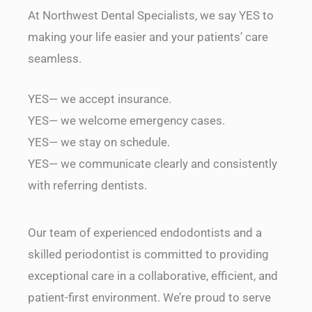
At Northwest Dental Specialists, we say YES to
making your life easier and your patients’ care
seamless.
YES— we accept insurance.
YES— we welcome emergency cases.
YES— we stay on schedule.
YES— we communicate clearly and consistently
with referring dentists.
Our team of experienced endodontists and a
skilled periodontist is committed to providing
exceptional care in a collaborative, efficient, and
patient-first environment. We’re proud to serve