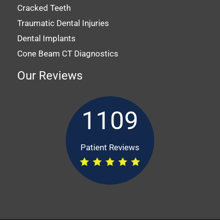
Cracked Teeth
Traumatic Dental Injuries
Dental Implants
Cone Beam CT Diagnostics
Our Reviews
1109
Patient Reviews