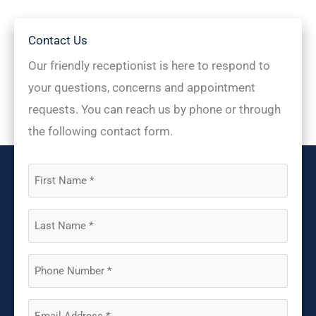
Contact Us
Our friendly receptionist is here to respond to
your questions, concerns and appointment
requests. You can reach us by phone or through
the following contact form.
First
Name
(Required)
Last
Name
(Required)
Phone
(Required)
Email