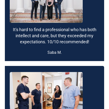
It's hard to find a professional who has both
intellect and care, but they exceeded my
expectations. 10/10 recommended!
Saba M.