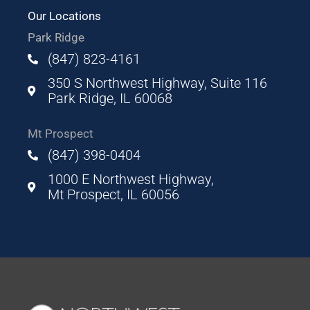
Our Locations
Park Ridge
(847) 823-4161
350 S Northwest Highway, Suite 116
Park Ridge, IL 60068
Mt Prospect
(847) 398-0404
1000 E Northwest Highway,
Mt Prospect, IL 60056