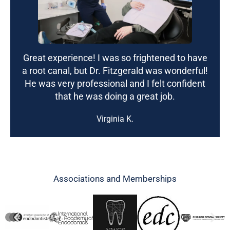
Great experience! I was so frightened to have
a root canal, but Dr. Fitzgerald was wonderful!
He was very professional and I felt confident
that he was doing a great job.
Virginia K.
Associations and Memberships