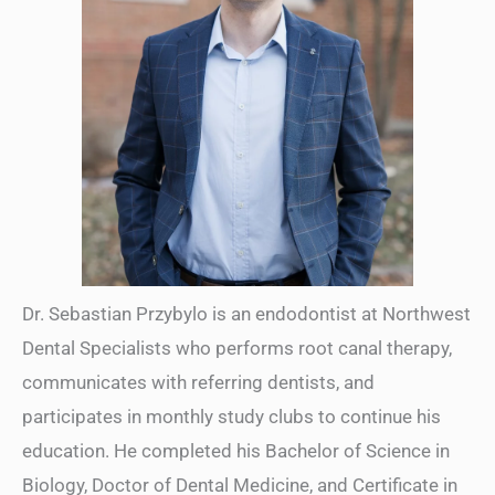
Dr. Sebastian Przybylo is an endodontist at Northwest
Dental Specialists who performs root canal therapy,
communicates with referring dentists, and
participates in monthly study clubs to continue his
education. He completed his Bachelor of Science in
Biology, Doctor of Dental Medicine, and Certificate in