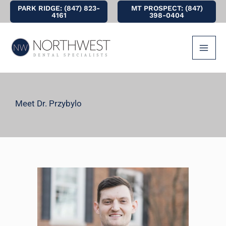
Skip
PARK RIDGE: (847) 823-
MT PROSPECT: (847)
4161
398-0404
to
content
Meet Dr. Przybylo