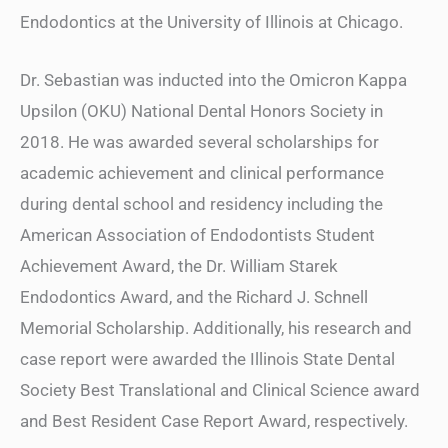
Endodontics at the University of Illinois at Chicago.
Dr. Sebastian was inducted into the Omicron Kappa
Upsilon (OKU) National Dental Honors Society in
2018. He was awarded several scholarships for
academic achievement and clinical performance
during dental school and residency including the
American Association of Endodontists Student
Achievement Award, the Dr. William Starek
Endodontics Award, and the Richard J. Schnell
Memorial Scholarship. Additionally, his research and
case report were awarded the Illinois State Dental
Society Best Translational and Clinical Science award
and Best Resident Case Report Award, respectively.