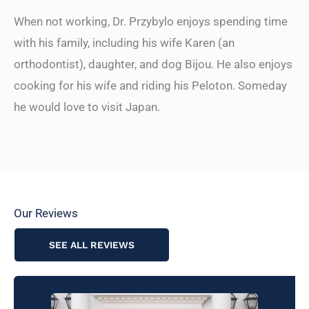
When not working, Dr. Przybylo enjoys spending time
with his family, including his wife Karen (an
orthodontist), daughter, and dog Bijou. He also enjoys
cooking for his wife and riding his Peloton. Someday
he would love to visit Japan.
Our Reviews
SEE ALL REVIEWS