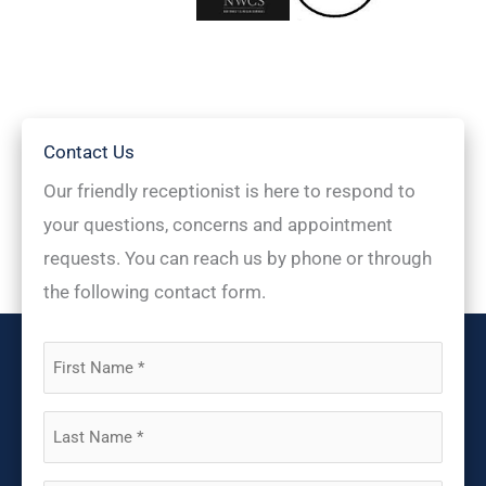
Contact Us
Our friendly receptionist is here to respond to
your questions, concerns and appointment
requests. You can reach us by phone or through
the following contact form.
First
Name
(Required)
Last
Name