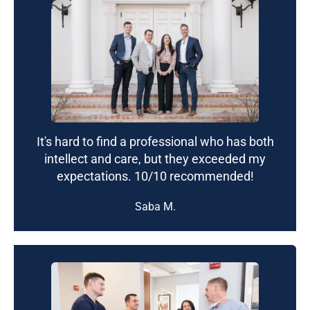
It's hard to find a professional who has both
intellect and care, but they exceeded my
expectations. 10/10 recommended!
Saba M.