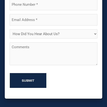
(Required)
Phone
(Required)
Email
(Required)
How
Did
Comments
You
Hear
About
Us?