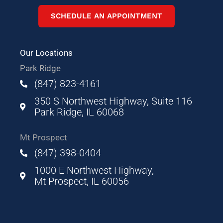
SCHEDULE AN APPOINTMENT
Our Locations
Park Ridge
(847) 823-4161
350 S Northwest Highway, Suite 116
Park Ridge, IL 60068
Mt Prospect
(847) 398-0404
1000 E Northwest Highway,
Mt Prospect, IL 60056