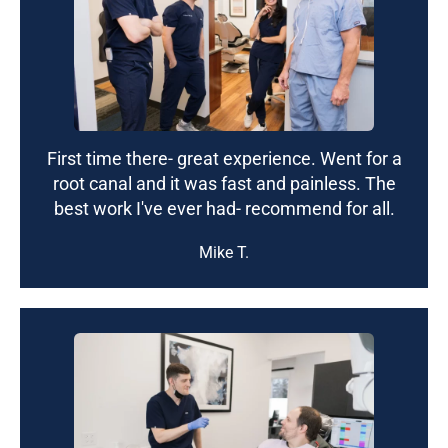
First time there- great experience. Went for a
root canal and it was fast and painless. The
best work I've ever had- recommend for all.
Mike T.