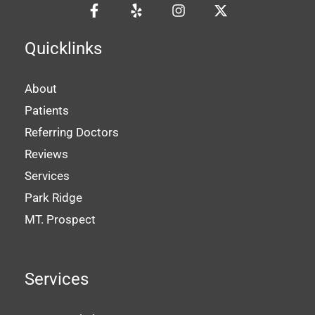
Quicklinks
About
Patients
Referring Doctors
Reviews
Services
Park Ridge
MT. Prospect
Services