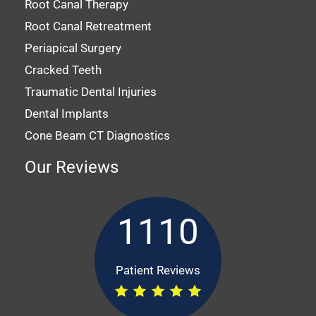
Root Canal Therapy
Root Canal Retreatment
Periapical Surgery
Cracked Teeth
Traumatic Dental Injuries
Dental Implants
Cone Beam CT Diagnostics
Our Reviews
1110
Patient Reviews