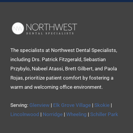
The specialists at Northwest Dental Specialists,
including Drs. Patrick Fitzgerald, Sebastian
Przybylo, Nabeel Atassi, Brett Gilbert, and Paola
Rojas, prioritize patient comfort by fostering a
warm and welcoming office environment.
Serving:
Glenview
|
Elk Grove Village
|
Skokie
|
Lincolnwood
|
Norridge
|
Wheeling
|
Schiller Park