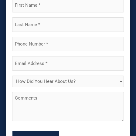
First
Name
(Required)
Last
Name
(Required)
Phone
(Required)
Email
(Required)
How
Did
Comments
You
Hear
About
Us?