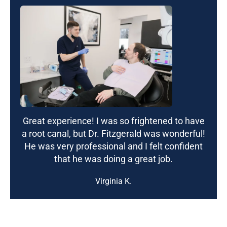
Great experience! I was so frightened to have
a root canal, but Dr. Fitzgerald was wonderful!
He was very professional and I felt confident
that he was doing a great job.
Virginia K.