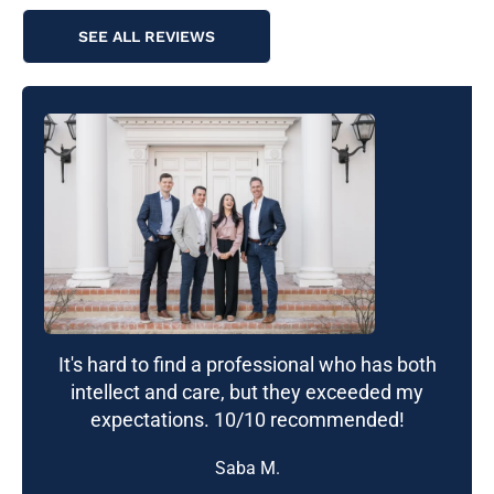
SEE ALL REVIEWS
It's hard to find a professional who has both
intellect and care, but they exceeded my
expectations. 10/10 recommended!
Saba M.