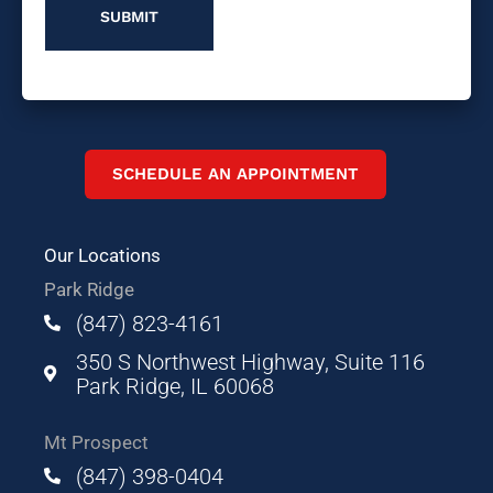
SCHEDULE AN APPOINTMENT
Our Locations
Park Ridge
(847) 823-4161
350 S Northwest Highway, Suite 116
Park Ridge, IL 60068
Mt Prospect
(847) 398-0404