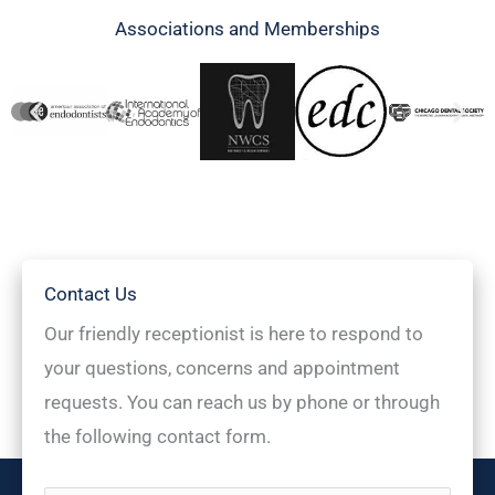
Associations and Memberships
Contact Us
Our friendly receptionist is here to respond to
your questions, concerns and appointment
requests. You can reach us by phone or through
the following contact form.