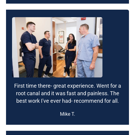
First time there- great experience. Went for a
root canal and it was fast and painless. The
best work I've ever had- recommend for all.
Mike T.