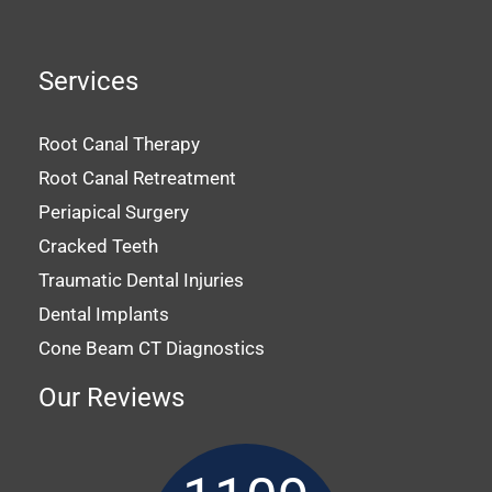
Services
Root Canal Therapy
Root Canal Retreatment
Periapical Surgery
Cracked Teeth
Traumatic Dental Injuries
Dental Implants
Cone Beam CT Diagnostics
Our Reviews