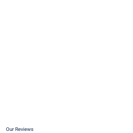
Caryn
Our Reviews