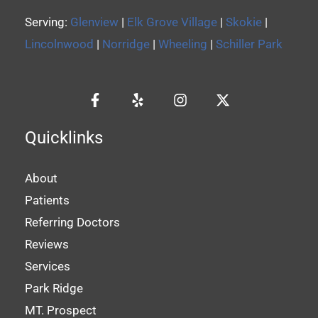
Serving:
Glenview
|
Elk Grove Village
|
Skokie
|
Lincolnwood
|
Norridge
|
Wheeling
|
Schiller Park
Quicklinks
About
Patients
Referring Doctors
Reviews
Services
Park Ridge
MT. Prospect