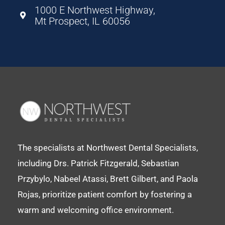
1000 E Northwest Highway,
Mt Prospect, IL 60056
The specialists at Northwest Dental Specialists,
including Drs. Patrick Fitzgerald, Sebastian
Przybylo, Nabeel Atassi, Brett Gilbert, and Paola
Rojas, prioritize patient comfort by fostering a
warm and welcoming office environment.