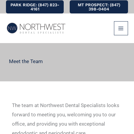
Skip
PARK RIDGE: (847) 823-
MT PROSPECT: (847)
4161
398-0404
to
content
Meet the Team
The team at Northwest Dental Specialists looks
forward to meeting you, welcoming you to our
office, and providing you with exceptional
endodontic and periodontal care.