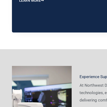
LEARN MORE
Experience Supe
At Northwest De
technologies, e
delivering comf