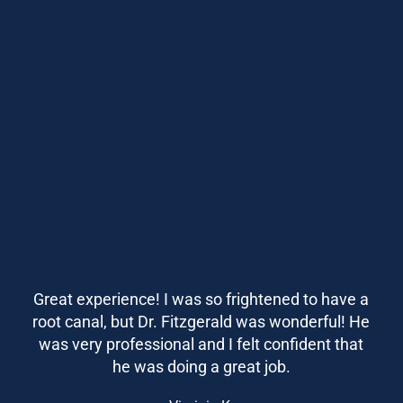
Great experience! I was so frightened to have a
root canal, but Dr. Fitzgerald was wonderful! He
was very professional and I felt confident that
he was doing a great job.