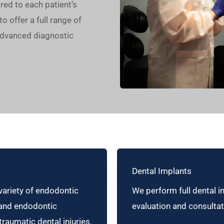
ed to each patient’s
o offer a full range of
advanced diagnostic
Dental Implants
variety of endodontic
We perform full dental i
 and endodontic
evaluation and consultat
raumatic dental injuries.