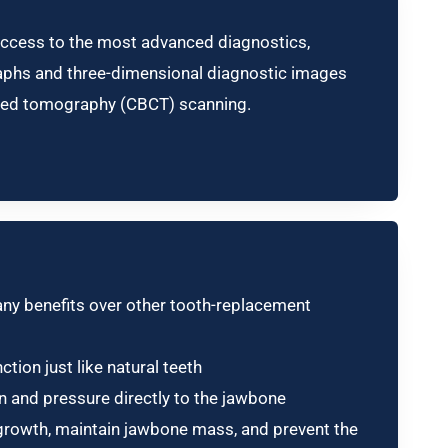
ccess to the most advanced diagnostics,
graphs and three-dimensional diagnostic images
ed tomography (CBCT) scanning.
any benefits over other tooth-replacement
ction just like natural teeth
on and pressure directly to the jawbone
rowth, maintain jawbone mass, and prevent the