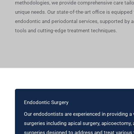
methodologies, we provide comprehensive care tailor
unique needs. Our state-of-the-art office is equipped t
endodontic and periodontal services, supported by 
tools and cutting-edge treatment techniques.
Endodontic Surgery
Our endodontists are experienced in providing a 
surgeries including apical surgery, apicoectomy,
surgeries designed to address and treat various t