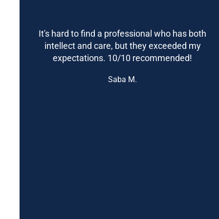
It's hard to find a professional who has both
intellect and care, but they exceeded my
expectations. 10/10 recommended!
Saba M.