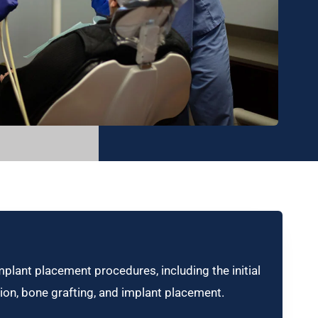
mplant placement procedures, including the initial
ion, bone grafting, and implant placement.