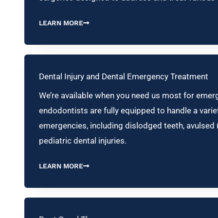
LEARN MORE
Dental Injury and Dental Emergency Treatment
We’re available when you need us most for emerg
endodontists are fully equipped to handle a variet
emergencies, including dislodged teeth, avulsed 
pediatric dental injuries.
LEARN MORE