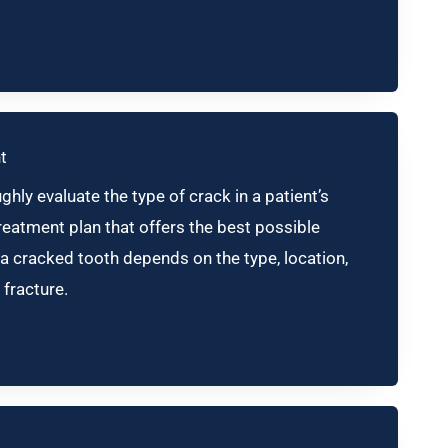
t
hly evaluate the type of crack in a patient’s
eatment plan that offers the best possible
a cracked tooth depends on the type, location,
 fracture.