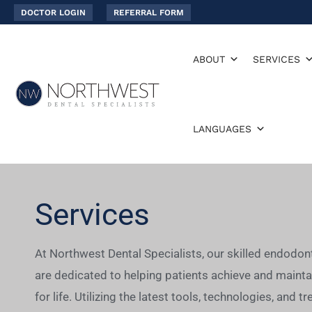
Skip
DOCTOR LOGIN
REFERRAL FORM
to
content
ABOUT
SERVICES
LANGUAGES
Services
At Northwest Dental Specialists, our skilled endodon
are dedicated to helping patients achieve and mainta
for life. Utilizing the latest tools, technologies, and 