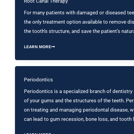
Root Canal Therapy
For many patients with damaged or diseased teet
the only treatment option available to remove di
the tooth’s structure, and save the patient’s natur
LEARN MORE
Periodontics
Periodontics is a specialized branch of dentistry
of your gums and the structures of the teeth. Pe
on treating and managing periodontal disease, whi
can lead to gum recession, bone loss, and tooth 