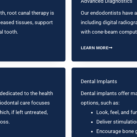
Advanced Diagnostics
h, root canal therapy is
Our endodontists have a
seased tissues, support
including digital radio
al tooth.
with cone-beam comput
LEARN MORE
Dental Implants
 dedicated to the health
Dental implants offer m
riodontal care focuses
options, such as:
ch, if left untreated,
Look, feel, and fun
loss.
Deliver stimulati
Encourage bone g