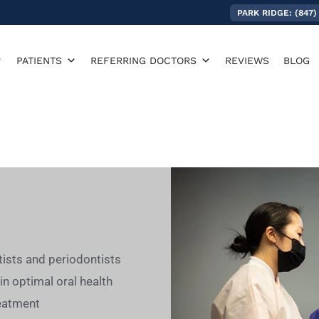
PARK RIDGE: (847)
PATIENTS
REFERRING DOCTORS
REVIEWS
BLOG
tists and periodontists
in optimal oral health
treatment