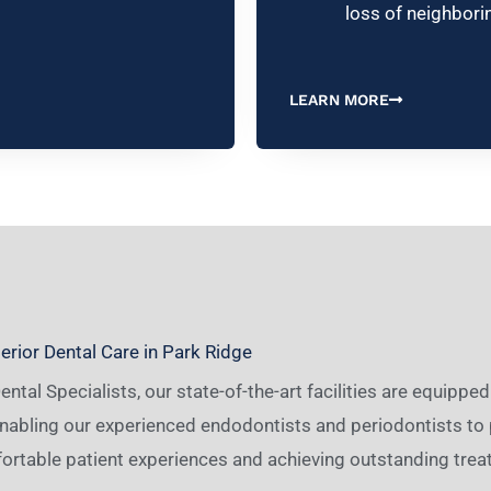
loss of neighbori
LEARN MORE
rior Dental Care in Park Ridge
ntal Specialists, our state-of-the-art facilities are equipp
nabling our experienced endodontists and periodontists to 
ortable patient experiences and achieving outstanding trea