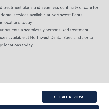
ed treatment plans and seamless continuity of care for
dontal services available at Northwest Dental
ur locations today.
 our patients a seamlessly personalized treatment
ces available at Northwest Dental Specialists or to
e locations today.
SEE ALL REVIEWS