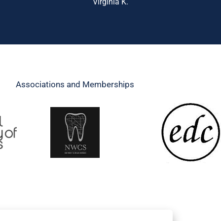
Virginia K.
Associations and Memberships