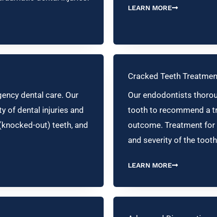
LEARN MORE
Cracked Teeth Treatmen
ency dental care. Our
Our endodontists thoroug
y of dental injuries and
tooth to recommend a tr
(knocked-out) teeth, and
outcome. Treatment for 
and severity of the tooth
LEARN MORE