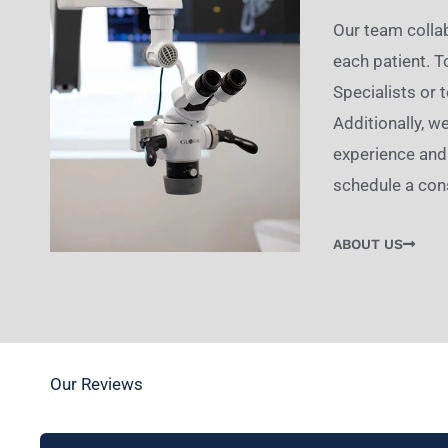
Our team collab
each patient. 
Specialists or 
Additionally, w
experience and 
schedule a cons
ABOUT US
Our Reviews