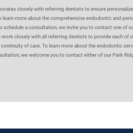
orates closely with referring dentists to ensure personaliz
To learn more about the comprehensive endodontic and perio
to schedule a consultation, we invite you to contact one of o
e work closely with all referring dentists to provide each of
continuity of care. To learn more about the endodontic servi
ultation, we welcome you to contact either of our Park Ridg