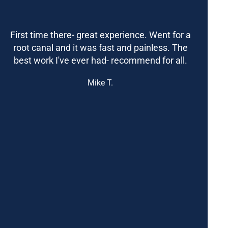
First time there- great experience. Went for a
root canal and it was fast and painless. The
best work I've ever had- recommend for all.
Mike T.