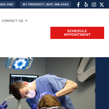
 823-4161
MT PROSPECT: (847) 398-0404
CONTACT US
SCHEDULE
APPOINTMENT