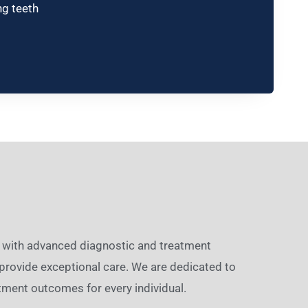
ng teeth
ed with advanced diagnostic and treatment
provide exceptional care. We are dedicated to
tment outcomes for every individual.