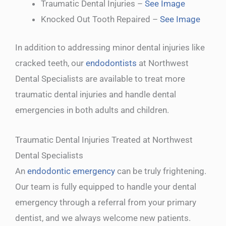
Traumatic Dental Injuries –
See Image
Knocked Out Tooth Repaired –
See Image
In addition to addressing minor dental injuries like
cracked teeth, our
endodontists
at Northwest
Dental Specialists are available to treat more
traumatic dental injuries and handle dental
emergencies in both adults and children.
Traumatic Dental Injuries Treated at Northwest
Dental Specialists
An
endodontic emergency
can be truly frightening.
Our team is fully equipped to handle your dental
emergency through a referral from your primary
dentist, and we always welcome new patients.