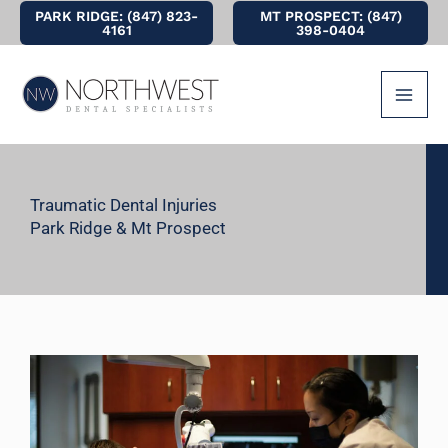
Skip
PARK RIDGE: (847) 823-
MT PROSPECT: (847)
4161
398-0404
to
content
Traumatic Dental Injuries
Park Ridge & Mt Prospect