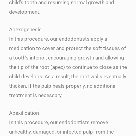
child’s tooth and resuming normal growth and
development.
Apexogenesis
In this procedure, our endodontists apply a
medication to cover and protect the soft tissues of
a tooth’s interior, encouraging growth and allowing
the tip of the root (apex) to continue to close as the
child develops. As a result, the root walls eventually
thicken. If the pulp heals properly, no additional
treatment is necessary.
Apexification
In this procedure, our endodontists remove
unhealthy, damaged, or infected pulp from the