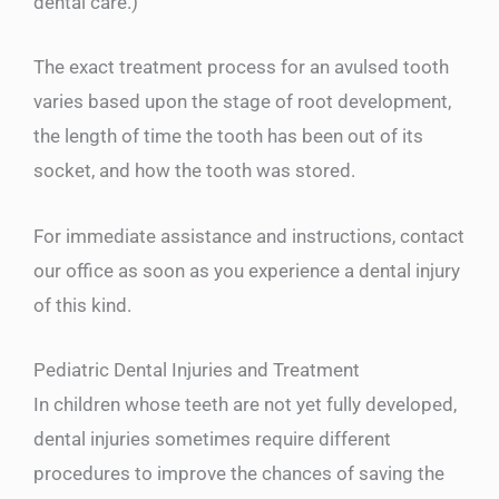
dental care.)
The exact treatment process for an avulsed tooth
varies based upon the stage of root development,
the length of time the tooth has been out of its
socket, and how the tooth was stored.
For immediate assistance and instructions, contact
our office as soon as you experience a dental injury
of this kind.
Pediatric Dental Injuries and Treatment
In children whose teeth are not yet fully developed,
dental injuries sometimes require different
procedures to improve the chances of saving the