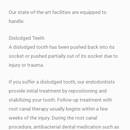
Our state-of-the-art facilities are equipped to
handle:
Dislodged Teeth
A dislodged tooth has been pushed back into its
socket or pushed partially out of its socket due to
injury or trauma.
If you suffer a dislodged tooth, our endodontists
provide initial treatment by repositioning and
stabilizing your tooth. Follow-up treatment with
root canal therapy usually begins within a few
weeks of the injury. During the root canal
procedure, antibacterial dental medication such as