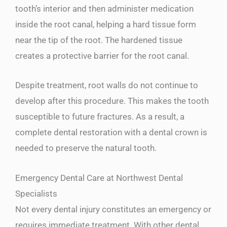
tooth’s interior and then administer medication
inside the root canal, helping a hard tissue form
near the tip of the root. The hardened tissue
creates a protective barrier for the root canal.
Despite treatment, root walls do not continue to
develop after this procedure. This makes the tooth
susceptible to future fractures. As a result, a
complete dental restoration with a dental crown is
needed to preserve the natural tooth.
Emergency Dental Care at Northwest Dental
Specialists
Not every dental injury constitutes an emergency or
requires immediate treatment. With other dental