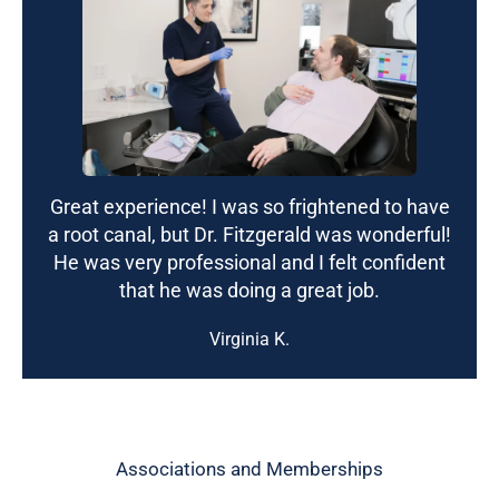
Great experience! I was so frightened to have
a root canal, but Dr. Fitzgerald was wonderful!
He was very professional and I felt confident
that he was doing a great job.
Virginia K.
Associations and Memberships