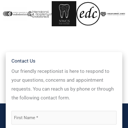
Contact Us
Our friendly receptionist is here to respond to
your questions, concerns and appointment
requests. You can reach us by phone or through
the following contact form.
First
Name