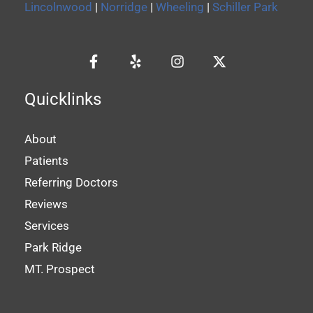
Lincolnwood
|
Norridge
|
Wheeling
|
Schiller Park
Quicklinks
About
Patients
Referring Doctors
Reviews
Services
Park Ridge
MT. Prospect