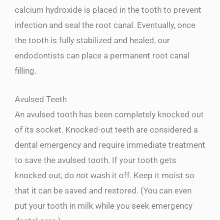
calcium hydroxide is placed in the tooth to prevent
infection and seal the root canal. Eventually, once
the tooth is fully stabilized and healed, our
endodontists can place a permanent root canal
filling.
Avulsed Teeth
An avulsed tooth has been completely knocked out
of its socket. Knocked-out teeth are considered a
dental emergency and require immediate treatment
to save the avulsed tooth. If your tooth gets
knocked out, do not wash it off. Keep it moist so
that it can be saved and restored. (You can even
put your tooth in milk while you seek emergency