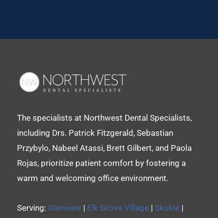
The specialists at Northwest Dental Specialists,
including Drs. Patrick Fitzgerald, Sebastian
Przybylo, Nabeel Atassi, Brett Gilbert, and Paola
Rojas, prioritize patient comfort by fostering a
warm and welcoming office environment.
Serving:
Glenview
|
Elk Grove Village
|
Skokie
|