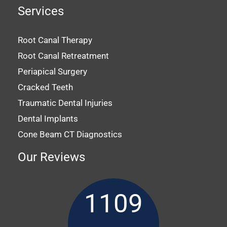
Services
Root Canal Therapy
Root Canal Retreatment
Periapical Surgery
Cracked Teeth
Traumatic Dental Injuries
Dental Implants
Cone Beam CT Diagnostics
Our Reviews
1109