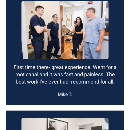
First time there- great experience. Went for a
root canal and it was fast and painless. The
best work I've ever had- recommend for all.
Mike T.