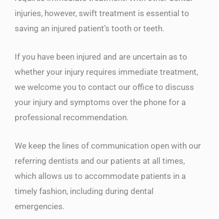
injuries, however, swift treatment is essential to
saving an injured patient’s tooth or teeth.
If you have been injured and are uncertain as to
whether your injury requires immediate treatment,
we welcome you to contact our office to discuss
your injury and symptoms over the phone for a
professional recommendation.
We keep the lines of communication open with our
referring dentists and our patients at all times,
which allows us to accommodate patients in a
timely fashion, including during dental
emergencies.