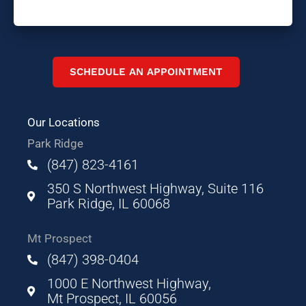
SCHEDULE AN APPOINTMENT
Our Locations
Park Ridge
(847) 823-4161
350 S Northwest Highway, Suite 116
Park Ridge, IL 60068
Mt Prospect
(847) 398-0404
1000 E Northwest Highway,
Mt Prospect, IL 60056