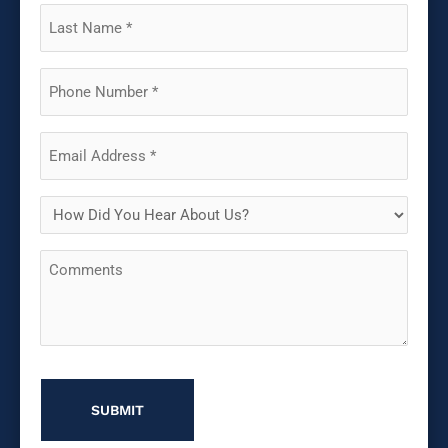
(Required)
Last
Name
(Required)
Phone
(Required)
Email
(Required)
How
Did
Comments
You
Hear
About
Us?