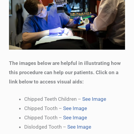
The images below are helpful in illustrating how
this procedure can help our patients. Click on a
link below to access visual aids:
Chipped Teeth Children –
See Image
Chipped Tooth –
See Image
Chipped Tooth –
See Image
Dislodged Tooth –
See Image