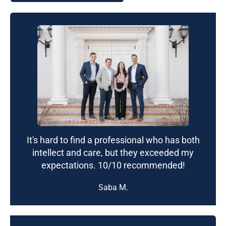
It's hard to find a professional who has both
intellect and care, but they exceeded my
expectations. 10/10 recommended!
Saba M.