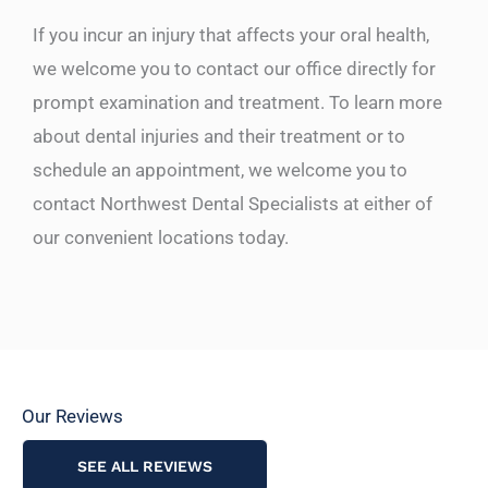
If you incur an injury that affects your oral health,
we welcome you to contact our office directly for
prompt examination and treatment. To learn more
about dental injuries and their treatment or to
schedule an appointment, we welcome you to
contact Northwest Dental Specialists at either of
our convenient locations today.
Our Reviews
SEE ALL REVIEWS