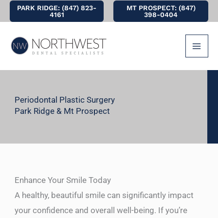
Skip
PARK RIDGE: (847) 823-
MT PROSPECT: (847)
4161
398-0404
to
content
Periodontal Plastic Surgery
Park Ridge & Mt Prospect
Enhance Your Smile Today
A healthy, beautiful smile can significantly impact
your confidence and overall well-being. If you’re