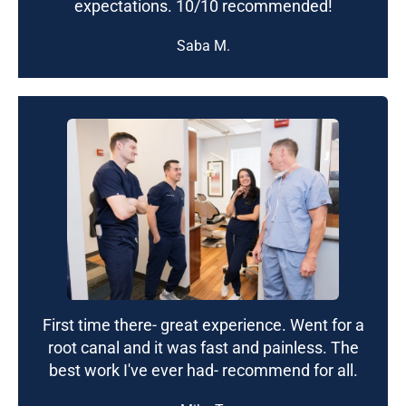
expectations. 10/10 recommended!
Saba M.
First time there- great experience. Went for a
root canal and it was fast and painless. The
best work I've ever had- recommend for all.