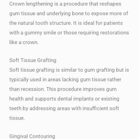
Crown lengthening is a procedure that reshapes
gum tissue and underlying bone to expose more of
the natural tooth structure. It is ideal for patients
with a gummy smile or those requiring restorations
like a crown.
Soft Tissue Grafting
Soft tissue grafting is similar to gum grafting but is
typically used in areas lacking gum tissue rather
than recession. This procedure improves gum
health and supports dental implants or existing
teeth by addressing areas with insufficient soft
tissue.
Gingival Contouring