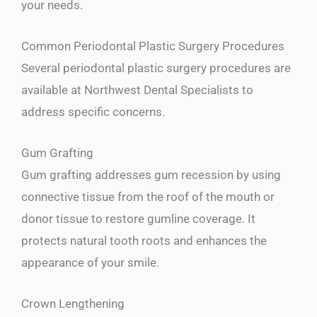
your needs.
Common Periodontal Plastic Surgery Procedures
Several periodontal plastic surgery procedures are
available at Northwest Dental Specialists to
address specific concerns.
Gum Grafting
Gum grafting addresses gum recession by using
connective tissue from the roof of the mouth or
donor tissue to restore gumline coverage. It
protects natural tooth roots and enhances the
appearance of your smile.
Crown Lengthening