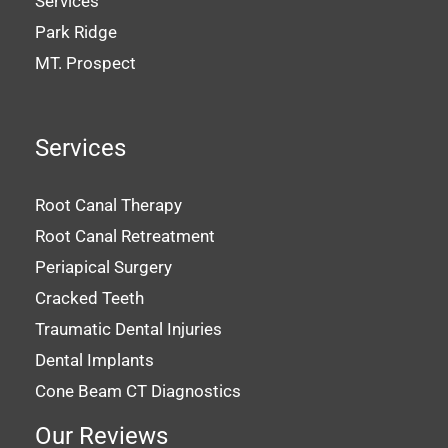
Services
Park Ridge
MT. Prospect
Services
Root Canal Therapy
Root Canal Retreatment
Periapical Surgery
Cracked Teeth
Traumatic Dental Injuries
Dental Implants
Cone Beam CT Diagnostics
Our Reviews