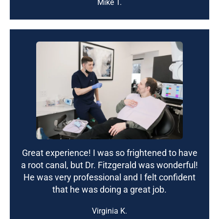
Mike T.
Great experience! I was so frightened to have
a root canal, but Dr. Fitzgerald was wonderful!
He was very professional and I felt confident
that he was doing a great job.
Virginia K.