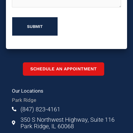
About
Us?
SCHEDULE AN APPOINTMENT
Our Locations
Park Ridge
(847) 823-4161
350 S Northwest Highway, Suite 116
Park Ridge, IL 60068