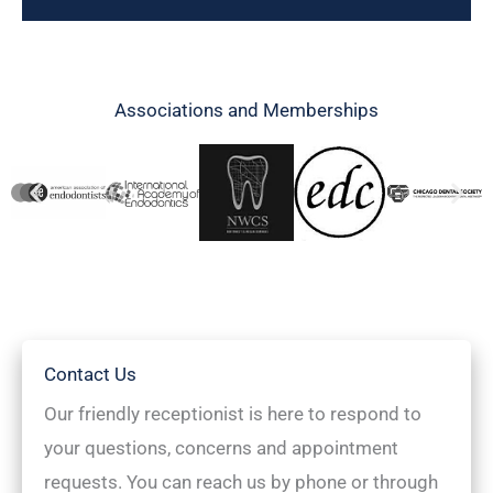
Associations and Memberships
Contact Us
Our friendly receptionist is here to respond to
your questions, concerns and appointment
requests. You can reach us by phone or through