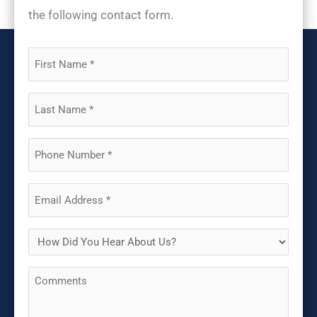
the following contact form.
First
Name
(Required)
Last
Name
(Required)
Phone
(Required)
Email
(Required)
How
Did
Comments
You
Hear