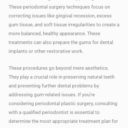
These periodontal surgery techniques focus on
correcting issues like gingival recession, excess
gum tissue, and soft tissue irregularities to create a
more balanced, healthy appearance. These
treatments can also prepare the gums for dental
implants or other restorative work.
These procedures go beyond mere aesthetics.
They play a crucial role in preserving natural teeth
and preventing further dental problems by
addressing gum-related issues. If you’re
considering periodontal plastic surgery, consulting
with a qualified periodontist is essential to
determine the most appropriate treatment plan for