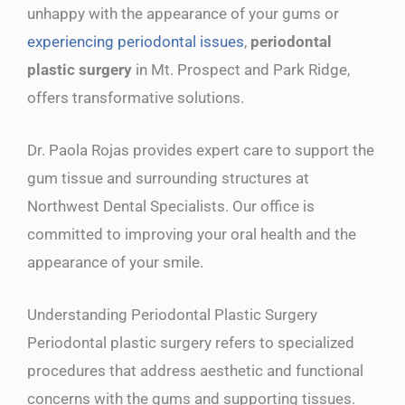
unhappy with the appearance of your gums or
experiencing periodontal issues
,
periodontal
plastic surgery
in Mt. Prospect and Park Ridge,
offers transformative solutions.
Dr. Paola Rojas provides expert care to support the
gum tissue and surrounding structures at
Northwest Dental Specialists. Our office is
committed to improving your oral health and the
appearance of your smile.
Understanding Periodontal Plastic Surgery
Periodontal plastic surgery refers to specialized
procedures that address aesthetic and functional
concerns with the gums and supporting tissues.