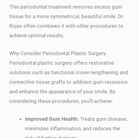
This periodontal treatment removes excess gum
tissue for a more symmetrical, beautiful smile. Dr.
Rojas often combines it with other procedures to
achieve optimal results.
Why Consider Periodontal Plastic Surgery
Periodontal plastic surgery offers restorative
solutions such as functional crown lengthening and
connective tissue grafts to address gum recession
and enhance the appearance of your smile. By
considering these procedures, you’ll achieve:
Improved Gum Health:
Treats gum disease,
minimizes inflammation, and reduces the
risk of further damage.