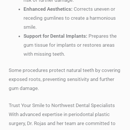
Enhanced Aesthetics:
Corrects uneven or
receding gumlines to create a harmonious
smile.
Support for Dental Implants:
Prepares the
gum tissue for implants or restores areas
with missing teeth.
Some procedures protect natural teeth by covering
exposed roots, preventing sensitivity and further
gum damage.
Trust Your Smile to Northwest Dental Specialists
With advanced expertise in periodontal plastic
surgery, Dr. Rojas and her team are committed to