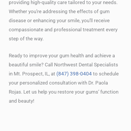
providing high-quality care tailored to your needs.
Whether you’re addressing the effects of gum
disease or enhancing your smile, you’ll receive
compassionate and professional treatment every
step of the way.
Ready to improve your gum health and achieve a
beautiful smile? Call Northwest Dental Specialists
in Mt. Prospect, IL, at
(847) 398-0404
to schedule
your personalized consultation with Dr. Paola
Rojas. Let us help you restore your gums’ function
and beauty!