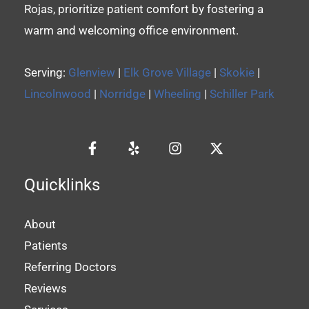
Rojas, prioritize patient comfort by fostering a
warm and welcoming office environment.
Serving:
Glenview
|
Elk Grove Village
|
Skokie
|
Lincolnwood
|
Norridge
|
Wheeling
|
Schiller Park
Quicklinks
About
Patients
Referring Doctors
Reviews