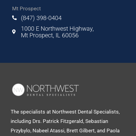
Mt Prospect
(847) 398-0404
1000 E Northwest Highway,
Mt Prospect, IL 60056
The specialists at Northwest Dental Specialists,
including Drs. Patrick Fitzgerald, Sebastian
Przybylo, Nabeel Atassi, Brett Gilbert, and Paola