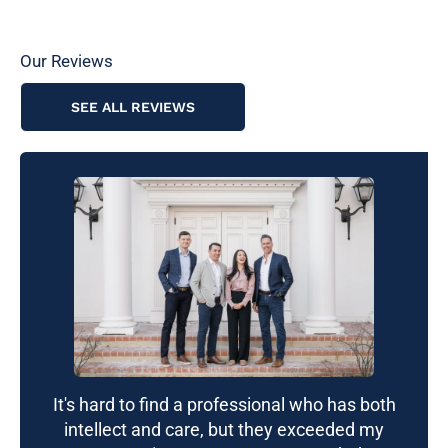
Our Reviews
SEE ALL REVIEWS
It's hard to find a professional who has both
intellect and care, but they exceeded my