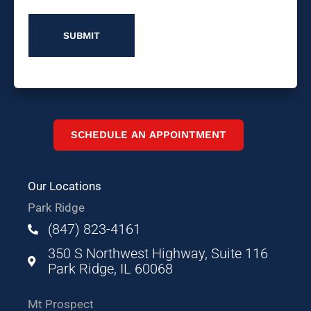
SCHEDULE AN APPOINTMENT
Our Locations
Park Ridge
(847) 823-4161
350 S Northwest Highway, Suite 116
Park Ridge, IL 60068
Mt Prospect