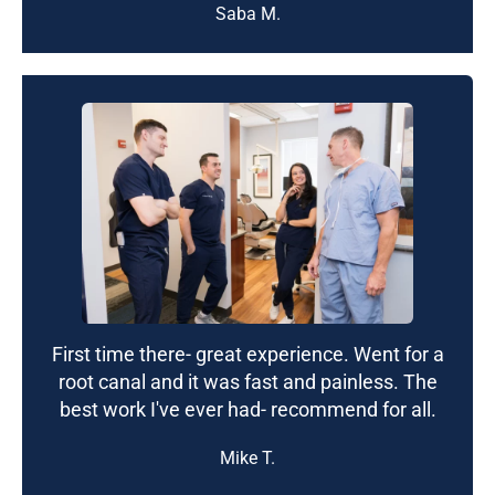
Saba M.
First time there- great experience. Went for a
root canal and it was fast and painless. The
best work I've ever had- recommend for all.
Mike T.