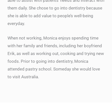
able to assist with patients’ needs and interact with
them daily. She chose to go into dentistry because
she is able to add value to people’s well-being
everyday.
When not working, Monica enjoys spending time
with her family and friends, including her boyfriend
Erik, as well as working out, cooking and trying new
foods. Prior to going into dentistry, Monica
attended pastry school. Someday she would love
to visit Australia.