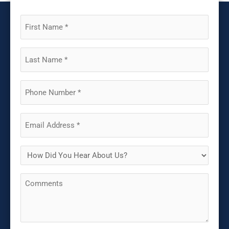
First
Name
(Required)
Last
Name
(Required)
Phone
(Required)
Email
(Required)
How
Did
Comments
You
Hear
About
Us?