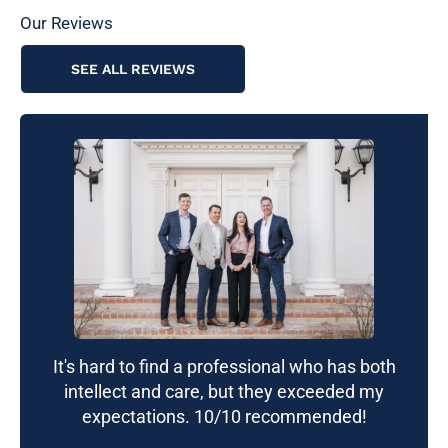
Our Reviews
SEE ALL REVIEWS
It's hard to find a professional who has both
intellect and care, but they exceeded my
expectations. 10/10 recommended!