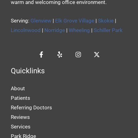
warm and welcoming office environment.
Serving:
Glenview
|
Elk Grove Village
|
Skokie
|
Lincolnwood
|
Norridge
|
Wheeling
|
Schiller Park
Quicklinks
About
Patients
Referring Doctors
Reviews
Services
Park Ridge