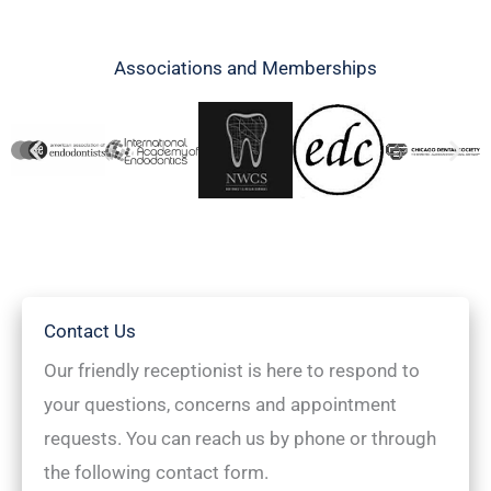
Associations and Memberships
Contact Us
Our friendly receptionist is here to respond to
your questions, concerns and appointment
requests. You can reach us by phone or through
the following contact form.