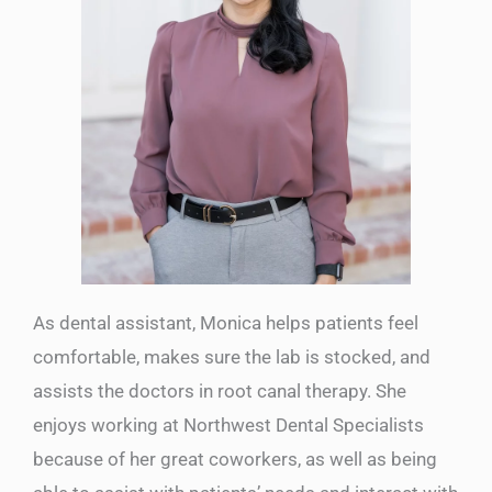
As dental assistant, Monica helps patients feel
comfortable, makes sure the lab is stocked, and
assists the doctors in root canal therapy. She
enjoys working at Northwest Dental Specialists
because of her great coworkers, as well as being