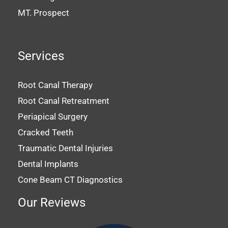
MT. Prospect
Services
Root Canal Therapy
Root Canal Retreatment
Periapical Surgery
Cracked Teeth
Traumatic Dental Injuries
Dental Implants
Cone Beam CT Diagnostics
Our Reviews