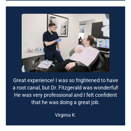
Great experience! I was so frightened to have
a root canal, but Dr. Fitzgerald was wonderful!
He was very professional and I felt confident
that he was doing a great job.
Virginia K.