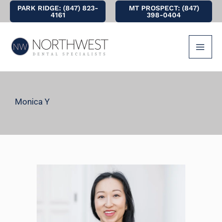
Skip
PARK RIDGE: (847) 823-
MT PROSPECT: (847)
4161
398-0404
to
content
Monica Y