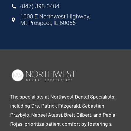
(847) 398-0404
1000 E Northwest Highway,
Mt Prospect, IL 60056
The specialists at Northwest Dental Specialists,
including Drs. Patrick Fitzgerald, Sebastian
Przybylo, Nabeel Atassi, Brett Gilbert, and Paola
Rojas, prioritize patient comfort by fostering a