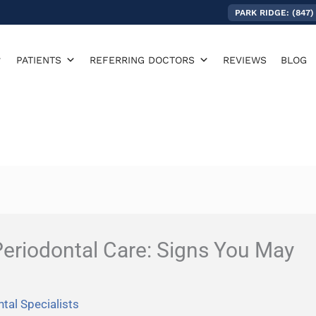
PARK RIDGE: (847)
PATIENTS
REFERRING DOCTORS
REVIEWS
BLOG
eriodontal Care: Signs You May
tal Specialists