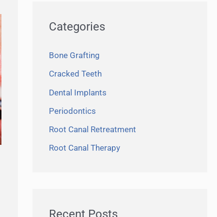
r
Categories
c
h
Bone Grafting
f
Cracked Teeth
o
r
Dental Implants
:
Periodontics
Root Canal Retreatment
Root Canal Therapy
Recent Posts