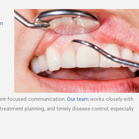
m
tient-focused communication.
Our team
works closely with
 treatment planning, and timely disease control, especially