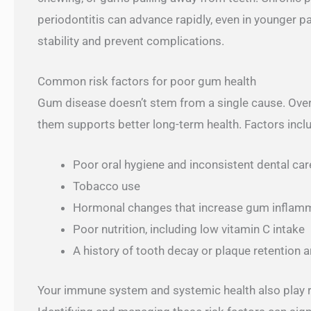
periodontitis can advance rapidly, even in younger p
stability and prevent complications.
Common risk factors for poor gum health
Gum disease doesn’t stem from a single cause. Over
them supports better long-term health. Factors incl
Poor oral hygiene and inconsistent dental car
Tobacco use
Hormonal changes that increase gum inflam
Poor nutrition, including low vitamin C intake
A history of tooth decay or plaque retention 
Your immune system and systemic health also play ro