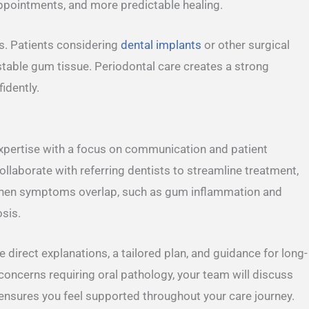
appointments, and more predictable healing.
s. Patients considering
dental implants
or other surgical
stable gum tissue. Periodontal care creates a strong
idently.
expertise with a focus on communication and patient
laborate with referring dentists to streamline treatment,
When symptoms overlap, such as gum inflammation and
osis.
ive direct explanations, a tailored plan, and guidance for long-
s concerns requiring oral pathology, your team will discuss
nsures you feel supported throughout your care journey.