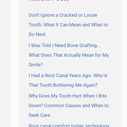
Don’t Ignore a Cracked or Loose
Tooth: What It Can Mean and What to
Do Next
I Was Told I Need Bone Grafting…
What Does That Actually Mean for My
Smile?
I Had a Root Canal Years Ago. Why Is
That Tooth Bothering Me Again?
Why Does My Tooth Hurt When I Bite
Down? Common Causes and When to
Seek Care
Root canal comfort today: technology