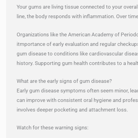
Your gums are living tissue connected to your overal
line, the body responds with inflammation. Over time,
Organizations like the American Academy of Periodo
itmportance of early evaluation and regular checkups
gum disease to conditions like cardiovascular diseas
history. Supporting gum health contributes to a heal
What are the early signs of gum disease?
Early gum disease symptoms often seem minor, leadin
can improve with consistent oral hygiene and professi
involves deeper pocketing and attachment loss.
Watch for these warning signs: