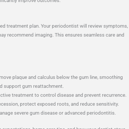
nificantly improve outcomes.
ored treatment plan. Your periodontist will review symptoms,
may recommend imaging. This ensures seamless care and
emove plaque and calculus below the gum line, smoothing
and support gum reattachment.
ctive treatment to control disease and prevent recurrence.
ession, protect exposed roots, and reduce sensitivity.
anage severe gum disease or advanced periodontitis.