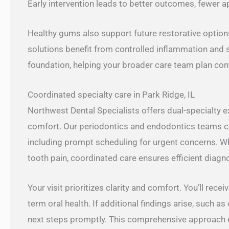
Early intervention leads to better outcomes, fewer 
Healthy gums also support future restorative option
solutions benefit from controlled inflammation and 
foundation, helping your broader care team plan conf
Coordinated specialty care in Park Ridge, IL
Northwest Dental Specialists offers dual-specialty 
comfort. Our periodontics and endodontics teams col
including prompt scheduling for urgent concerns. 
tooth pain, coordinated care ensures efficient diagn
Your visit prioritizes clarity and comfort. You’ll rece
term oral health. If additional findings arise, such a
next steps promptly. This comprehensive approach e