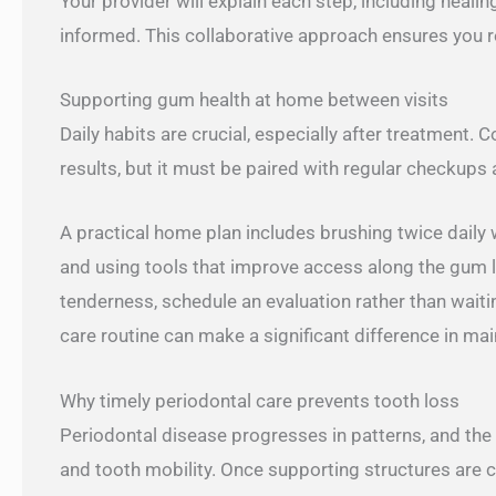
Your provider will explain each step, including heali
informed. This collaborative approach ensures you re
Supporting gum health at home between visits
Daily habits are crucial, especially after treatment. 
results, but it must be paired with regular checkups 
A practical home plan includes brushing twice daily 
and using tools that improve access along the gum li
tenderness, schedule an evaluation rather than waitin
care routine can make a significant difference in ma
Why timely periodontal care prevents tooth loss
Periodontal disease progresses in patterns, and the lo
and tooth mobility. Once supporting structures are 