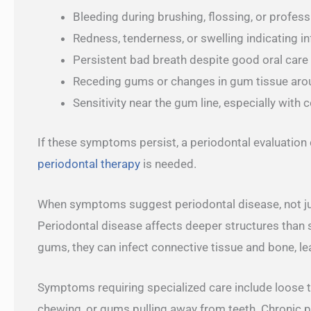
Bleeding during brushing, flossing, or profess
Redness, tenderness, or swelling indicating 
Persistent bad breath despite good oral care
Receding gums or changes in gum tissue aro
Sensitivity near the gum line, especially with 
If these symptoms persist, a periodontal evaluation 
periodontal therapy
is needed.
When symptoms suggest periodontal disease, not jus
Periodontal disease affects deeper structures than
gums, they can infect connective tissue and bone, le
Symptoms requiring specialized care include loose 
chewing, or gums pulling away from teeth. Chronic p