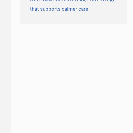
that supports calmer care