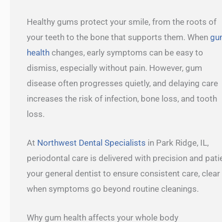
Healthy gums protect your smile, from the roots of
your teeth to the bone that supports them. When
gu
health
changes, early symptoms can be easy to
dismiss, especially without pain. However, gum
disease often progresses quietly, and delaying care
increases the risk of infection, bone loss, and tooth
loss.
At
Northwest Dental Specialists
in Park Ridge, IL,
periodontal care is delivered with precision and pa
your general dentist to ensure consistent care, clear
when symptoms go beyond routine cleanings.
Why gum health affects your whole body