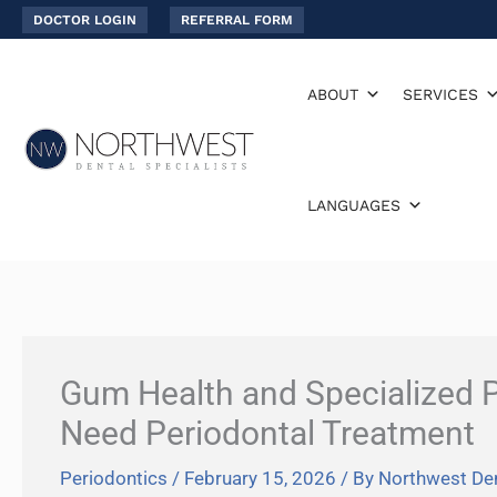
Skip
DOCTOR LOGIN
REFERRAL FORM
to
content
ABOUT
SERVICES
LANGUAGES
Gum Health and Specialized P
Need Periodontal Treatment
Periodontics
/
February 15, 2026
/ By
Northwest Den