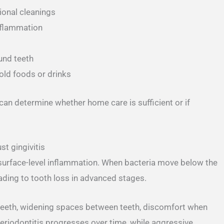
ional cleanings
inflammation
und teeth
cold foods or drinks
can determine whether home care is sufficient or if
t gingivitis
 surface-level inflammation. When bacteria move below the
ading to tooth loss in advanced stages.
teeth, widening spaces between teeth, discomfort when
eriodontitis progresses over time, while aggressive