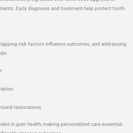
atients. Early diagnosis and treatment help protect tooth
lapping risk factors influence outcomes, and addressing
ude:
e
mation
around restorations
les in gum health, making personalized care essential.