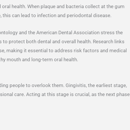
l oral health. When plaque and bacteria collect at the gum
 this can lead to infection and periodontal disease.
ntology and the American Dental Association stress the
 to protect both dental and overall health. Research links
e, making it essential to address risk factors and medical
thy mouth and long-term oral health.
g people to overlook them. Gingivitis, the earliest stage,
onal care. Acting at this stage is crucial, as the next phase