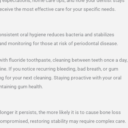
ng expectations, home care tips, and how your dentist stays
ceive the most effective care for your specific needs.
Consistent oral hygiene reduces bacteria and stabilizes
and monitoring for those at risk of periodontal disease.
with fluoride toothpaste, cleaning between teeth once a day,
ne. If you notice recurring bleeding, bad breath, or gum
g for your next cleaning. Staying proactive with your oral
intaining gum health.
nger it persists, the more likely it is to cause bone loss
compromised, restoring stability may require complex care.