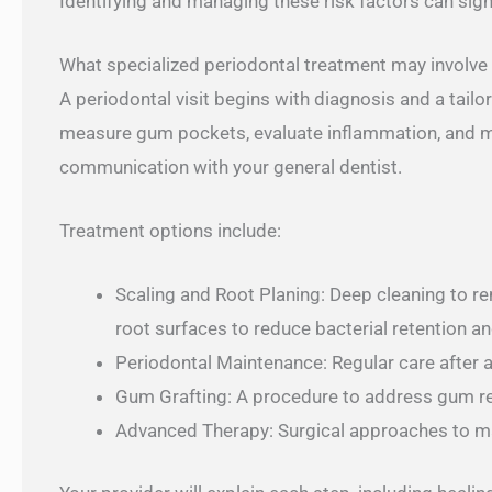
Identifying and managing these risk factors can sig
What specialized periodontal treatment may involve
A periodontal visit begins with diagnosis and a tail
measure gum pockets, evaluate inflammation, and 
communication with your general dentist.
Treatment options include:
Scaling and Root Planing: Deep cleaning to r
root surfaces to reduce bacterial retention 
Periodontal Maintenance: Regular care after a
Gum Grafting: A procedure to address gum rec
Advanced Therapy: Surgical approaches to m